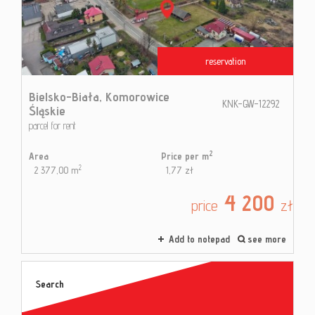
Contac
reservation
Blog
Bielsko-Biała,
Komorowice
KNK-GW-12292
Śląskie
parcel for rent
2
Area
Price per m
2
2 377,00 m
1,77 zł
4 200
price
zł
Add to notepad
see more
Search