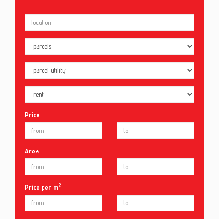
Price
Area
2
Price per m