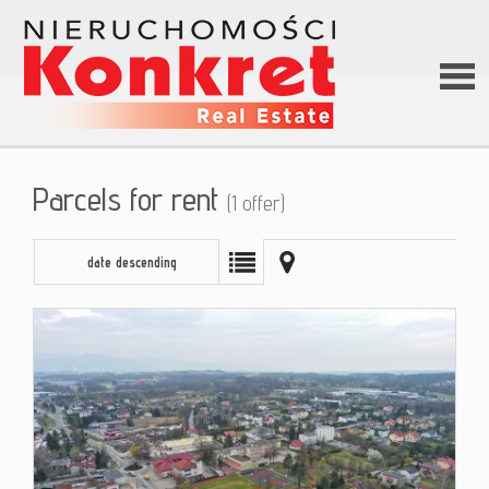
Hom
Parcels for rent
(1 offer)
Abou
date descending
us
Offer
Loan