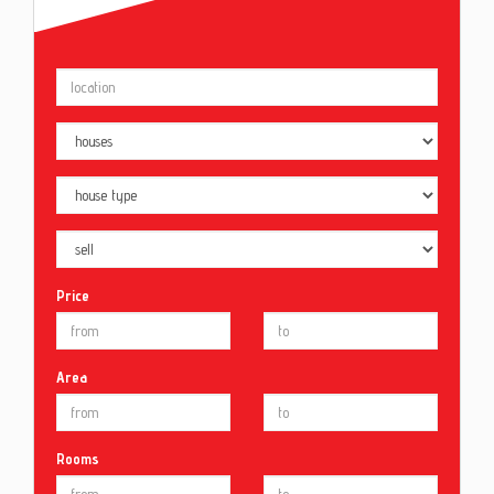
Price
Area
Rooms