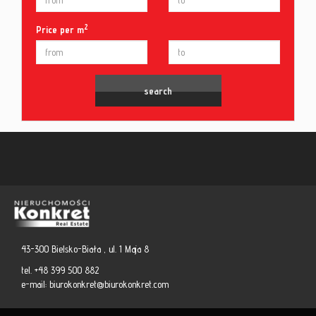
2
Price per m
43-300 Bielsko-Biała , ul. 1 Maja 8
tel. +48 399 500 882
e-mail:
biurokonkret@biurokonkret.com