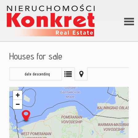
Hom
Houses for sale
Abou
date descending
us
+
−
Offer
Loan