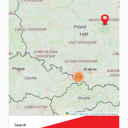
Contac
Blog
116
Leaflet
|
© MapTiler
©
OpenStreetMap
contributors
Search