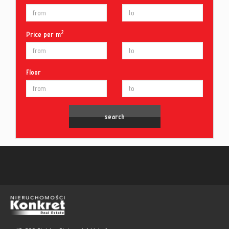
2
Price per m
Floor