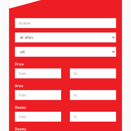
Price
Area
Rooms
Rooms