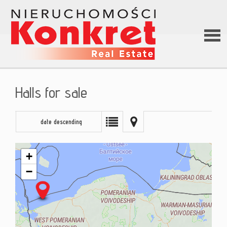
Hom
Halls for sale
Abou
date descending
us
+
−
Offer
Loan