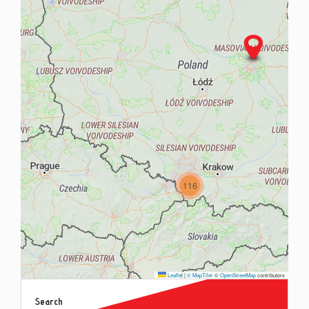
Contac
Blog
116
Leaflet
|
© MapTiler
©
OpenStreetMap
contributors
Search