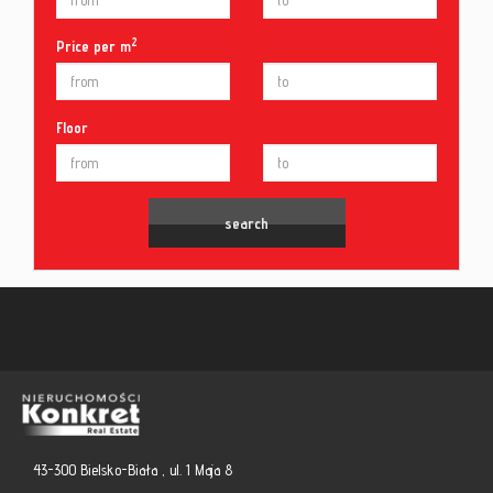
2
Price per m
Floor
43-300 Bielsko-Biała , ul. 1 Maja 8