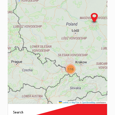
Contac
Blog
116
Leaflet
|
© MapTiler
©
OpenStreetMap
contributors
Search