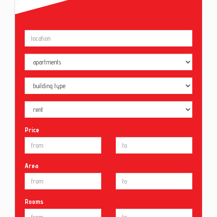
Price
Area
Rooms