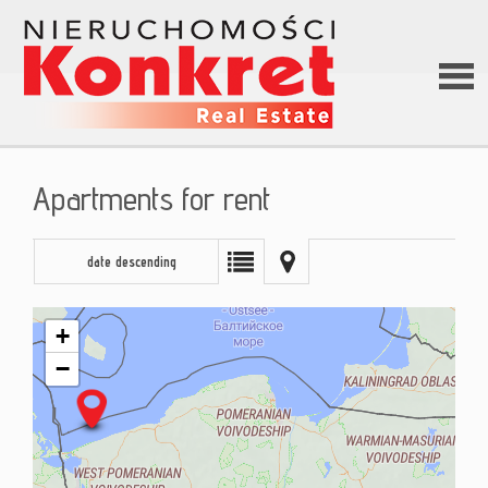
Hom
Apartments for rent
Abou
date descending
us
+
−
Offer
Loan